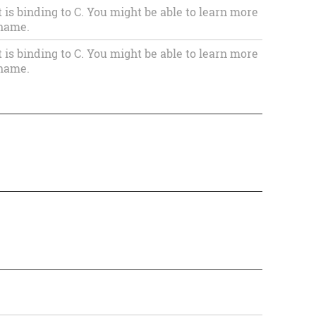
s binding to C. You might be able to learn more
 name.
s binding to C. You might be able to learn more
 name.