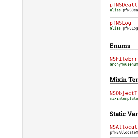
pfNSDeall
alias
pfNSDea
pfNSLog
alias
pfNSLog
Enums
NSFileErr
anonymousenum
Mixin Te
NSObjectT
mixintemplate
Static Var
NSAllocat
pfNSAllocate