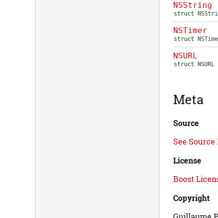
NSString
struct
NSStri
NSTimer
struct
NSTime
NSURL
struct
NSURL
Meta
Source
See Source 
License
Boost Licens
Copyright
Guillaume P