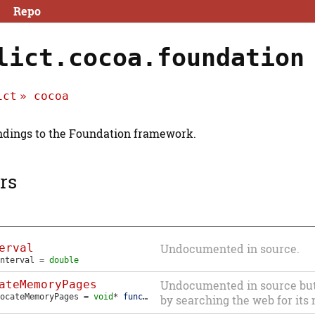
Repo
lict.cocoa.foundation
ict
cocoa
dings to the Foundation framework.
rs
erval
Undocumented in source.
nterval
=
double
ateMemoryPages
Undocumented in source but i
ocateMemoryPages
=
void
*
function
(
NSUInteger
bytes
)
by searching the web for its