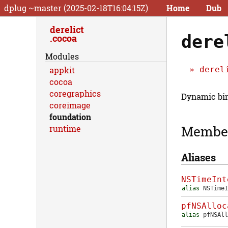
dplug ~master (2025-02-18T16:04:15Z)
Home
Dub
derelict
dere
cocoa
Modules
derel
appkit
cocoa
coregraphics
Dynamic bin
coreimage
foundation
Membe
runtime
Aliases
NSTimeInt
alias
NSTimeI
pfNSAlloc
alias
pfNSAll