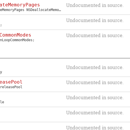
ateMemoryPages
Undocumented in source.
eMemoryPages
NSDeallocateMemoryPages
;
Undocumented in source.
;
CommonModes
Undocumented in source.
nLoopCommonModes
;
Undocumented in source.
y
easePool
Undocumented in source.
releasePool
Undocumented in source.
le
Undocumented in source.
Undocumented in source.