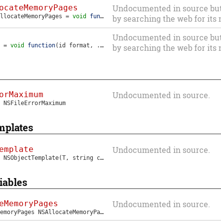
ocateMemoryPages
Undocumented in source but i
llocateMemoryPages
=
void
function
(
void
*
ptr
,
NSUInteger
bytes
)
by searching the web for its
Undocumented in source but i
=
void
function
(
id
format
, ...)
by searching the web for its
orMaximum
Undocumented in source.
NSFileErrorMaximum
mplates
emplate
Undocumented in source.
NSObjectTemplate
(T, string className)
iables
eMemoryPages
Undocumented in source.
MemoryPages
NSAllocateMemoryPages
;