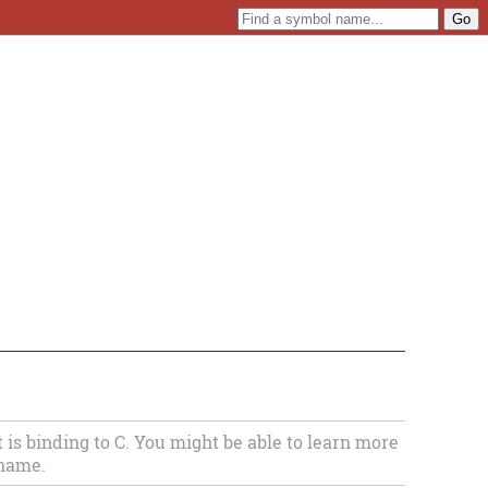
s binding to C. You might be able to learn more
 name.