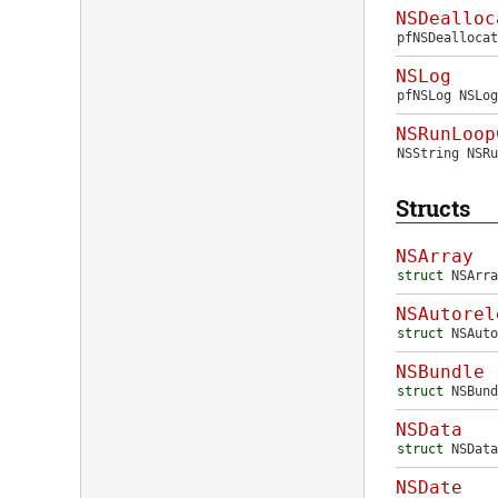
NSDealloc
pfNSDeallocat
NSLog
pfNSLog
NSLog
NSRunLoop
NSString
NSRu
Structs
NSArray
struct
NSArra
NSAutorel
struct
NSAuto
NSBundle
struct
NSBund
NSData
struct
NSData
NSDate