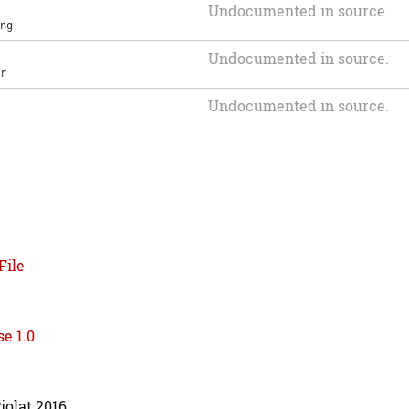
Undocumented in source.
ng
Undocumented in source.
r
Undocumented in source.
File
e 1.0
iolat 2016.