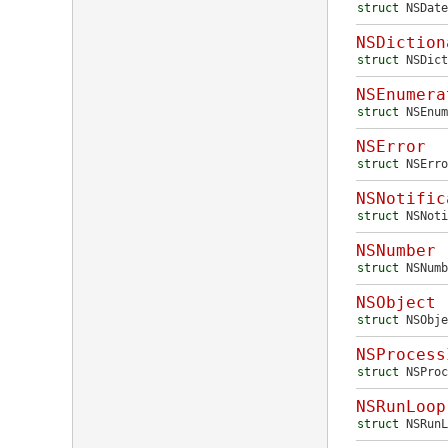
struct
NSDate
NSDiction
struct
NSDict
NSEnumera
struct
NSEnum
NSError
struct
NSErro
NSNotific
struct
NSNoti
NSNumber
struct
NSNumb
NSObject
struct
NSObje
NSProcess
struct
NSProc
NSRunLoop
struct
NSRunL