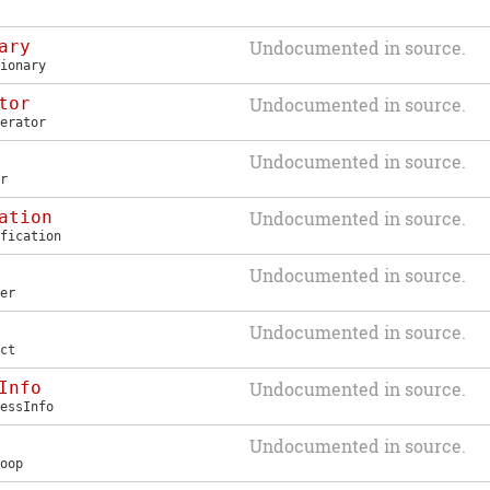
ary
Undocumented in source.
ionary
tor
Undocumented in source.
erator
Undocumented in source.
r
ation
Undocumented in source.
fication
Undocumented in source.
er
Undocumented in source.
ct
Info
Undocumented in source.
essInfo
Undocumented in source.
oop