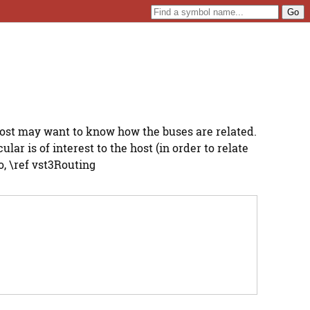
host may want to know how the buses are related.
ar is of interest to the host (in order to relate
, \ref vst3Routing