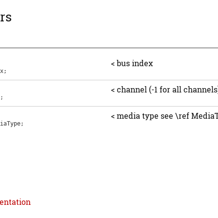
rs
< bus index
x
;
< channel (-1 for all channels
;
< media type see \ref Media
iaType
;
entation