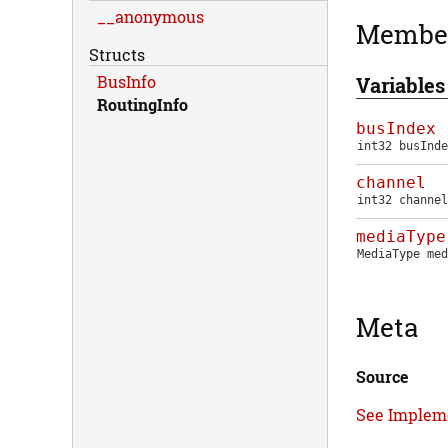
__anonymous
Membe
Structs
BusInfo
Variables
RoutingInfo
busIndex
int32
busInde
channel
int32
channel
mediaType
MediaType
med
Meta
Source
See Implem