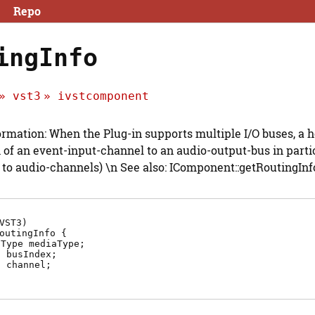
Repo
ingInfo
vst3
ivstcomponent
ormation: When the Plug-in supports multiple I/O buses, a 
 of an event-input-channel to an audio-output-bus in particul
 to audio-channels) \n See also: IComponent::getRoutingInfo
VST3)
outingInfo {
aType
mediaType
;
2
busIndex
;
2
channel
;