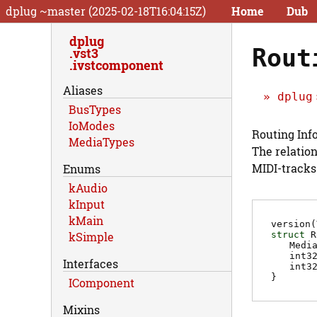
dplug ~master (2025-02-18T16:04:15Z)
Home
Dub
dplug
Rout
vst3
ivstcomponent
Aliases
dplug
BusTypes
IoModes
Routing Inf
MediaTypes
The relation
MIDI-tracks
Enums
kAudio
kInput
kMain
version(
struct
R
kSimple
Medi
int3
Interfaces
int3
}
IComponent
Mixins