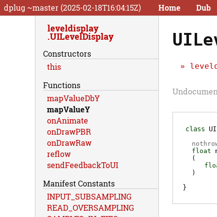
dplug ~master (2025-02-18T16:04:15Z)
Home
Dub
leveldisplay
UILe
UILevelDisplay
Constructors
level
this
Functions
Undocumente
mapValueDbY
mapValueY
onAnimate
class
UI
onDrawPBR
onDrawRaw
nothro
float
reflow
(
sendFeedbackToUI
flo
)
Manifest Constants
INPUT_SUBSAMPLING
READ_OVERSAMPLING