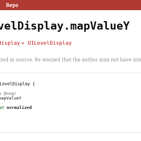
Repo
velDisplay.mapValueY
display
UILevelDisplay
d in source. Be warned that the author may not have inte
LevelDisplay
w @
nogc
mapValueY
at
normalized