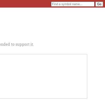
nded to support it.