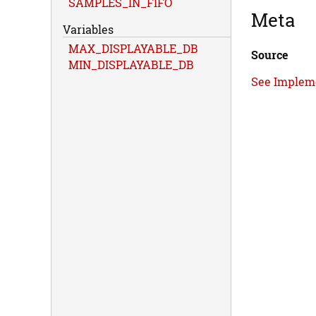
SAMPLES_IN_FIFO
Meta
Variables
MAX_DISPLAYABLE_DB
Source
MIN_DISPLAYABLE_DB
See Implem