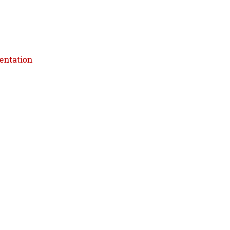
entation