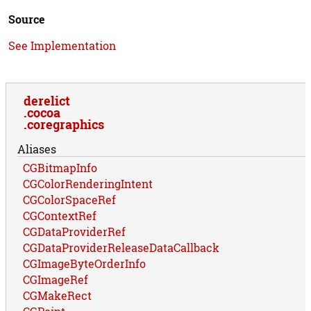
Source
See Implementation
derelict
cocoa
coregraphics
Aliases
CGBitmapInfo
CGColorRenderingIntent
CGColorSpaceRef
CGContextRef
CGDataProviderRef
CGDataProviderReleaseDataCallback
CGImageByteOrderInfo
CGImageRef
CGMakeRect