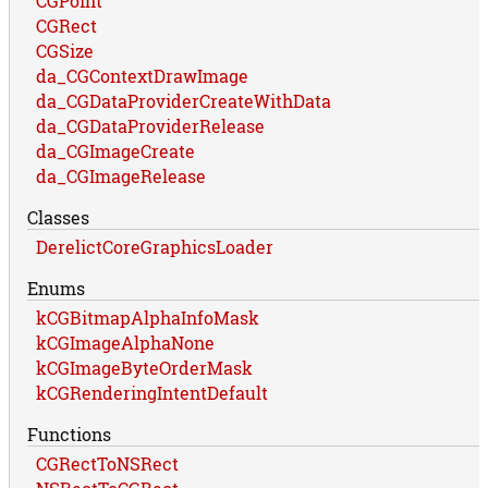
CGPoint
CGRect
CGSize
da_CGContextDrawImage
da_CGDataProviderCreateWithData
da_CGDataProviderRelease
da_CGImageCreate
da_CGImageRelease
Classes
DerelictCoreGraphicsLoader
Enums
kCGBitmapAlphaInfoMask
kCGImageAlphaNone
kCGImageByteOrderMask
kCGRenderingIntentDefault
Functions
CGRectToNSRect