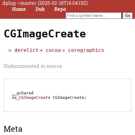
dplug ~master (2025-02-18T16:04:15Z)
Home
Dub
Repo
CGImageCreate
derelict
cocoa
coregraphics
Undocumented in source.
__gshared
da_CGImageCreate
CGImageCreate
;
Meta