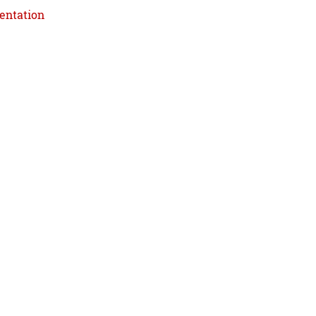
entation