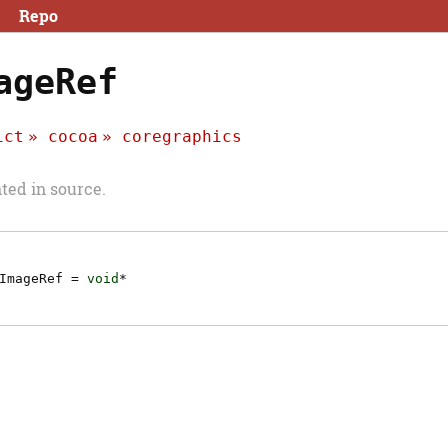
Repo
ageRef
ict
cocoa
coregraphics
ed in source.
ImageRef
=
void
*