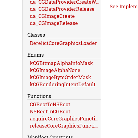
da_CGDataProviderCreateWithData
See Implem
da_CGDataProviderRelease
da_CGImageCreate
da_CGImageRelease
Classes
DerelictCoreGraphicsLoader
Enums
kCGBitmapAlphaInfoMask
kCGImageAlphaNone
kCGImageByteOrderMask
kCGRenderingIntentDefault
Functions
CGRectToNSRect
NSRectToCGRect
acquireCoreGraphicsFunctions
releaseCoreGraphicsFunctions
Manifest Constants