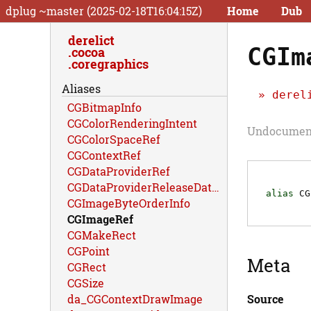
dplug ~master (2025-02-18T16:04:15Z)
Home
Dub
derelict
CGIm
cocoa
coregraphics
Aliases
derel
CGBitmapInfo
CGColorRenderingIntent
Undocument
CGColorSpaceRef
CGContextRef
CGDataProviderRef
CGDataProviderReleaseDataCallback
alias
CG
CGImageByteOrderInfo
CGImageRef
CGMakeRect
CGPoint
Meta
CGRect
CGSize
Source
da_CGContextDrawImage