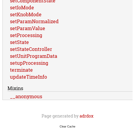
setComponentState
setIoMode
setKnobMode
setParamNormalized
setParamValue
setProcessing
setState
setStateController
setUnitProgramData
setupProcessing
terminate
updateTimeInfo
Mixins
__anonymous
Page generated by
adrdox