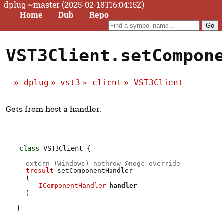
dplug ~master (2025-02-18T16:04:15Z)
Home
Dub
Repo
VST3Client.setCompon
dplug
vst3
client
VST3Client
Gets from host a handler.
class
VST3Client
extern (
Windows
) nothrow @
nogc
override
tresult
setComponentHandler
(
IComponentHandler
handler
)