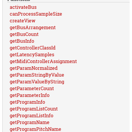
activateBus
canProcessSampleSize
createView
getBusArrangement
getBusCount
getBusInfo
getControllerClassId
getLatencySamples
getMidiControllerAssignment
getParamNormalized
getParamStringByValue
getParamValueByString
getParameterCount
getParameterInfo
getProgramInfo
getProgramListCount
getProgramListInfo
getProgramName
getProgramPitchName