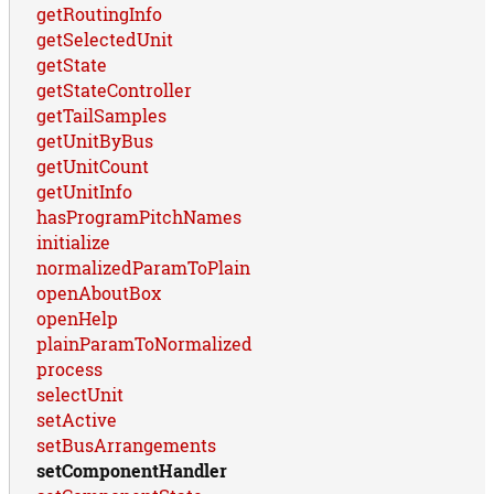
getRoutingInfo
getSelectedUnit
getState
getStateController
getTailSamples
getUnitByBus
getUnitCount
getUnitInfo
hasProgramPitchNames
initialize
normalizedParamToPlain
openAboutBox
openHelp
plainParamToNormalized
process
selectUnit
setActive
setBusArrangements
setComponentHandler