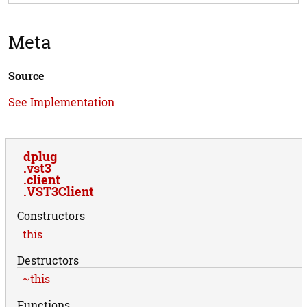
Meta
Source
See Implementation
dplug
vst3
client
VST3Client
Constructors
this
Destructors
~this
Functions