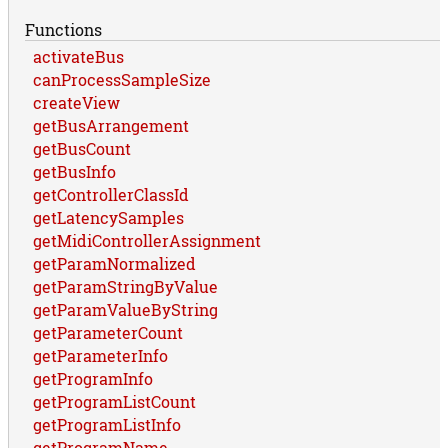
Functions
activateBus
canProcessSampleSize
createView
getBusArrangement
getBusCount
getBusInfo
getControllerClassId
getLatencySamples
getMidiControllerAssignment
getParamNormalized
getParamStringByValue
getParamValueByString
getParameterCount
getParameterInfo
getProgramInfo
getProgramListCount
getProgramListInfo
getProgramName