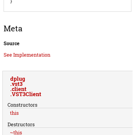
Meta
Source
See Implementation
dplug
vst3
client
VST3Client
Constructors
this
Destructors
~this