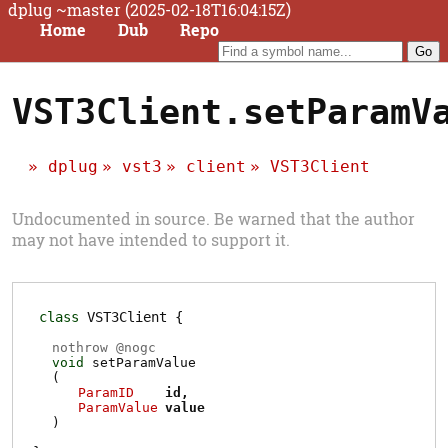
dplug ~master (2025-02-18T16:04:15Z)
Home
Dub
Repo
VST3Client.setParamV
dplug
vst3
client
VST3Client
Undocumented in source. Be warned that the author
may not have intended to support it.
class
VST3Client
nothrow @
nogc
void
setParamValue
(
ParamID
id
ParamValue
value
)