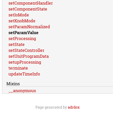
setComponentHandler
setComponentState
setIoMode
setKnobMode
setParamNormalized
setParamValue
setProcessing
setState
setStateController
setUnitProgramData
setupProcessing
terminate
updateTimeInfo
Mixins
__anonymous
Page generated by
adrdox