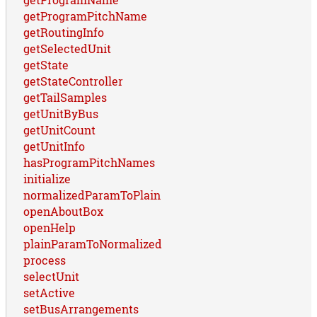
getProgramPitchName
getRoutingInfo
getSelectedUnit
getState
getStateController
getTailSamples
getUnitByBus
getUnitCount
getUnitInfo
hasProgramPitchNames
initialize
normalizedParamToPlain
openAboutBox
openHelp
plainParamToNormalized
process
selectUnit
setActive
setBusArrangements