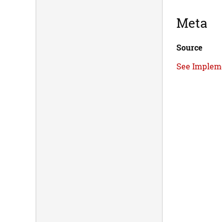
Meta
Source
See Implem