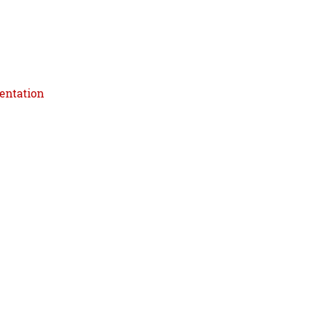
entation