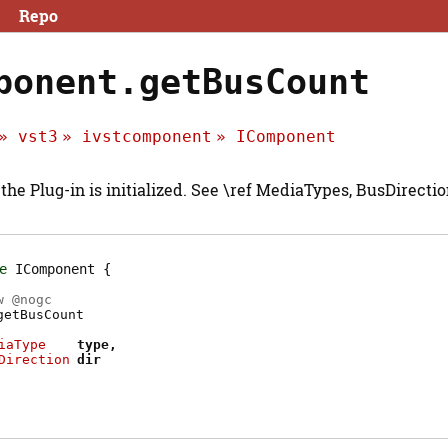
Repo
ponent.getBusCount
vst3
ivstcomponent
IComponent
 the Plug-in is initialized. See \ref MediaTypes, BusDirecti
e
IComponent
w @
nogc
getBusCount
iaType
type
Direction
dir