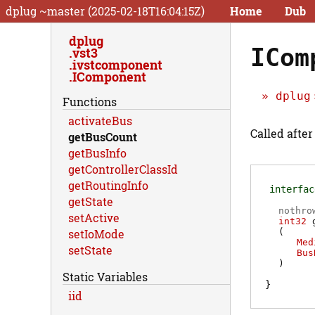
dplug ~master (2025-02-18T16:04:15Z)
Home
Dub
dplug
ICom
vst3
ivstcomponent
IComponent
dplug
Functions
activateBus
Called after
getBusCount
getBusInfo
getControllerClassId
getRoutingInfo
interfac
getState
nothro
setActive
int32
(
setIoMode
Med
setState
Bus
)
Static Variables
iid