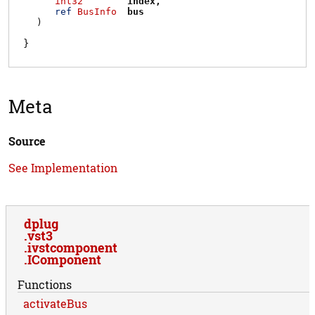
int32
index
ref
BusInfo
bus
)
Meta
Source
See Implementation
dplug
vst3
ivstcomponent
IComponent
Functions
activateBus