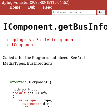
dplug ~master (2025-02-18T16:04:15Z)
Home
Dub
Repo
IComponent.getBusInf
dplug
vst3
ivstcomponent
IComponent
Called after the Plug-in is initialized. See \ref
MediaTypes, BusDirections
interface
IComponent
nothrow @
nogc
tresult
getBusInfo
(
MediaType
type
BusDirection
dir